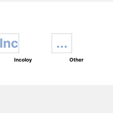
Inc
...
Incoloy
Other