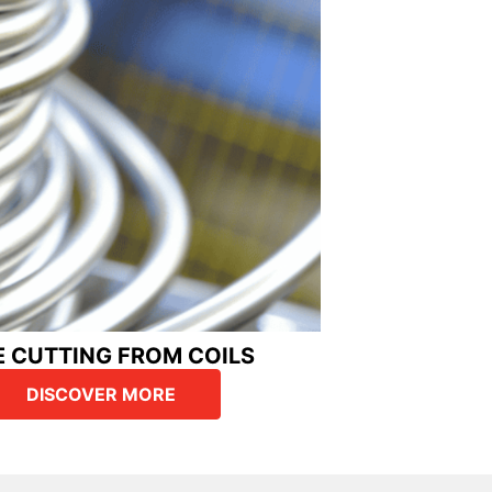
E CUTTING FROM COILS
DISCOVER MORE