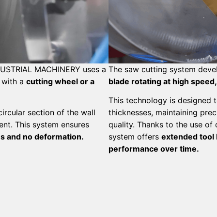
NDUSTRIAL MACHINERY uses a
The saw cutting system deve
 with a
cutting wheel or a
blade rotating at high speed,
This technology is designed t
rcular section of the wall
thicknesses, maintaining prec
ment. This system ensures
quality.
Thanks to the use of
es and no deformation.
system offers
extended tool l
performance over time.