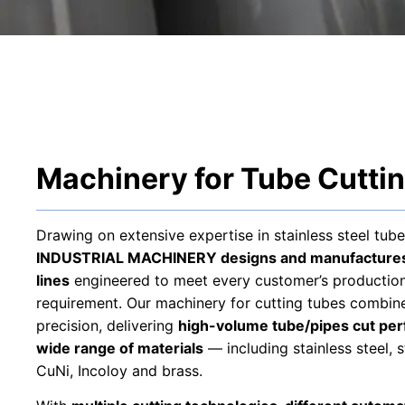
Machinery for Tube Cutti
Drawing on extensive expertise in stainless steel tube
INDUSTRIAL MACHINERY designs and manufactures 
lines
engineered to meet every customer’s production
requirement. Our machinery for cutting tubes combines
precision, delivering
high-volume tube/pipes cut pe
wide range of materials
— including stainless steel, s
CuNi, Incoloy and brass.