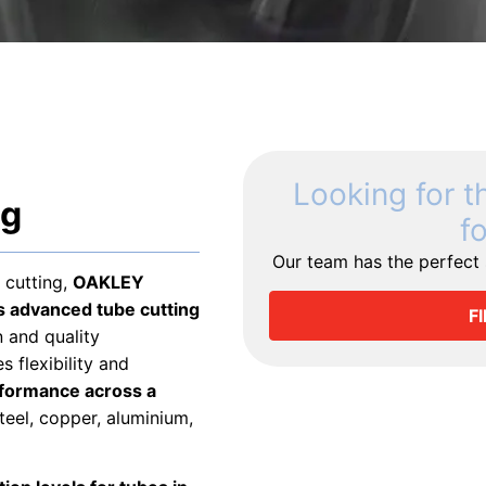
Looking for t
ng
f
Our team has the perfect s
 cutting,
OAKLEY
advanced tube cutting
F
 and quality
 flexibility and
rformance across a
teel, copper, aluminium,