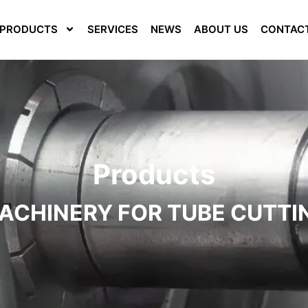
PRODUCTS
SERVICES
NEWS
ABOUT US
CONTAC
Products
ACHINERY FOR TUBE CUTTI