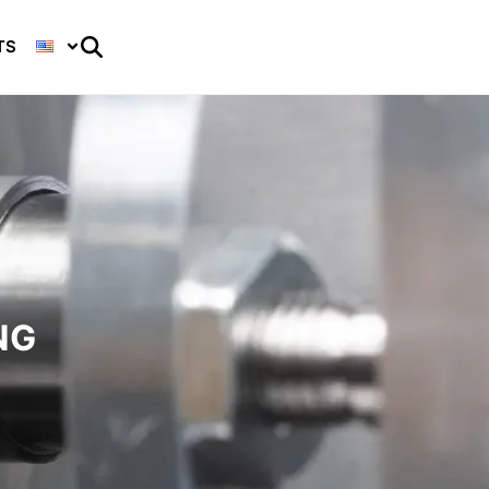
TS
NG