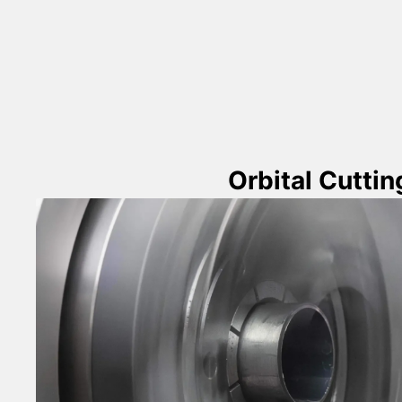
Orbital Cuttin