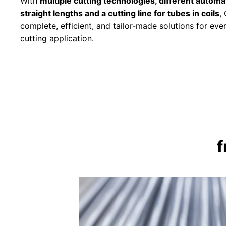
With
multiple cutting technologies, different automat
straight lengths and a cutting line for tubes in coils
,
complete, efficient, and tailor-made solutions for eve
cutting application.
f