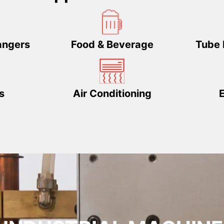
angers
Food & Beverage
Tube 
s
Air Conditioning