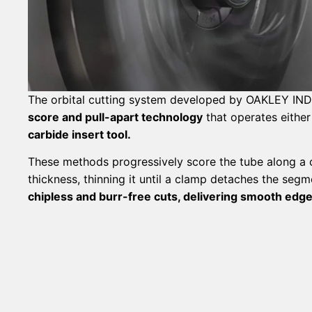
The orbital cutting system developed by OAKLEY I
score and pull-apart technology
that operates either
carbide insert tool.
These methods progressively score the tube along a ci
thickness, thinning it until a clamp detaches the seg
chipless and burr-free cuts, delivering smooth edg