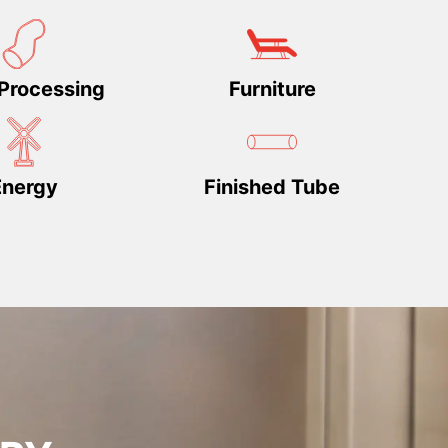
Processing
Furniture
Energy
Finished Tube