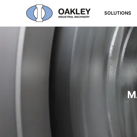
SOLUTIONS
M