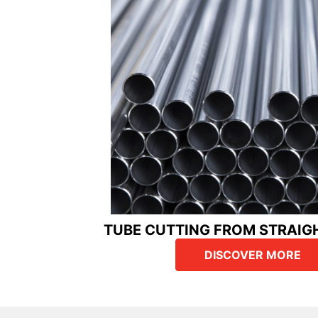
TUBE CUTTING FROM STRAIG
DISCOVER MORE