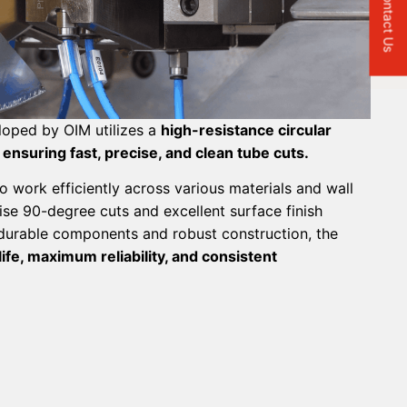
Contact Us
loped by OIM utilizes a
high-resistance circular
 ensuring fast, precise, and clean tube cuts.
o work efficiently across various materials and wall
ise 90-degree cuts and excellent surface finish
 durable components and robust construction, the
ife, maximum reliability, and consistent