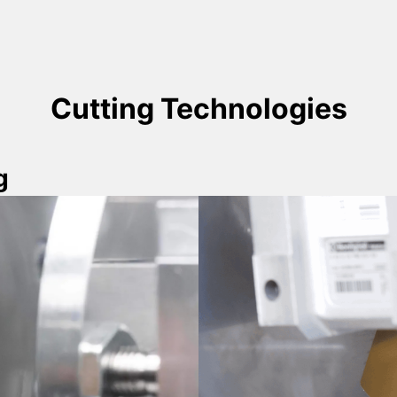
Cutting Technologies
g