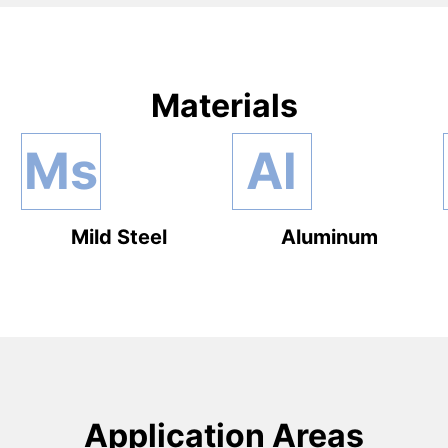
Materials
Ms
Al
Mild Steel
Aluminum
Application Areas