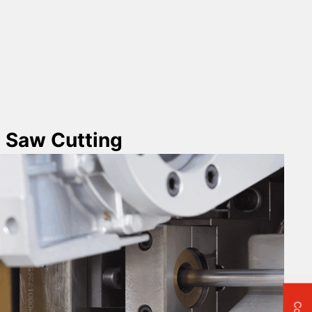
Saw Cutting