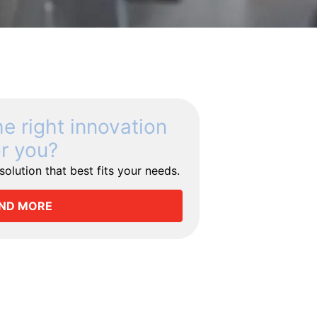
he right innovation
or you?
olution that best fits your needs.
IND MORE