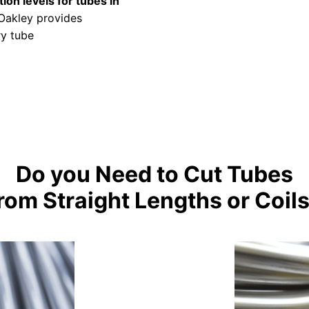
ion levels for tubes in
 Oakley provides
ry tube
Do you Need to Cut Tubes
rom Straight Lengths or Coil