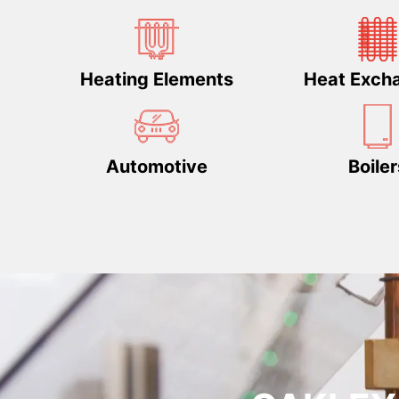
Heating Elements
Heat Exch
Automotive
Boiler