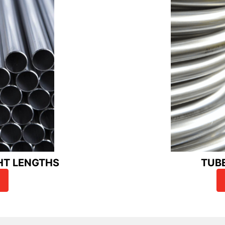
HT LENGTHS
TUB