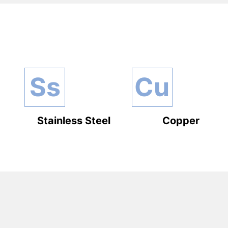
Ss
Cu
Stainless Steel
Copper