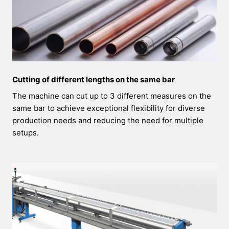
Cutting of different lengths on the same bar
The machine can cut up to 3 different measures on the
same bar to achieve exceptional flexibility for diverse
production needs and reducing the need for multiple
setups.