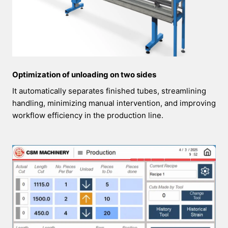
Optimization of unloading on two sides
It automatically separates finished tubes, streamlining
handling, minimizing manual intervention, and improving
workflow efficiency in the production line.