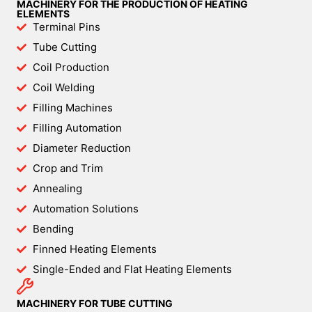
MACHINERY FOR THE PRODUCTION OF HEATING
ELEMENTS
Terminal Pins
Tube Cutting
Coil Production
Coil Welding
Filling Machines
Filling Automation
Diameter Reduction
Crop and Trim
Annealing
Automation Solutions
Bending
Finned Heating Elements
Single-Ended and Flat Heating Elements
MACHINERY FOR TUBE CUTTING