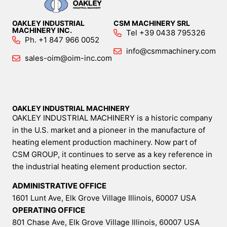
OAKLEY INDUSTRIAL
CSM MACHINERY SRL
MACHINERY INC.
Tel +39 0438 795326
Ph. +1 847 966 0052
info@csmmachinery.com
sales-oim@oim-inc.com
OAKLEY INDUSTRIAL MACHINERY
OAKLEY INDUSTRIAL MACHINERY is a historic company
in the U.S. market and a pioneer in the manufacture of
heating element production machinery. Now part of
CSM GROUP, it continues to serve as a key reference in
the industrial heating element production sector.
ADMINISTRATIVE OFFICE
1601 Lunt Ave, Elk Grove Village Illinois, 60007 USA
OPERATING OFFICE
801 Chase Ave, Elk Grove Village Illinois, 60007 USA