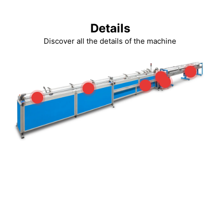
Details
Discover all the details of the machine