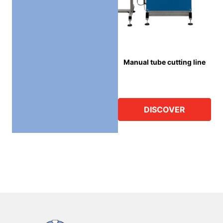
Manual tube cutting line
DISCOVER