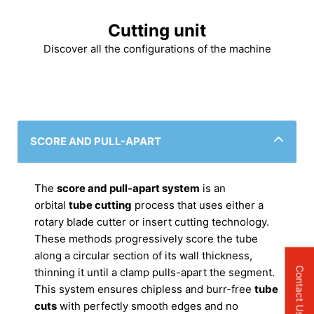
Cutting unit
Discover all the configurations of the machine
SCORE AND PULL-APART
The
score and pull-apart system
is an
orbital
tube cutting
process that uses either a
rotary blade cutter or insert cutting technology.
These methods progressively score the tube
along a circular section of its wall thickness,
Contact Us
thinning it until a clamp pulls-apart the segment.
This system ensures chipless and burr-free
tube
cuts
with perfectly smooth edges and no