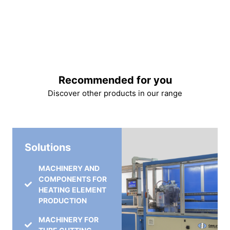
Recommended for you
Discover other products in our range
Solutions
MACHINERY AND
COMPONENTS FOR
HEATING ELEMENT
PRODUCTION
MACHINERY FOR