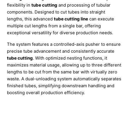
flexibility in
tube cutting
and processing of tubular
components. Designed to cut tubes into straight
lengths, this advanced
tube cutting line
can execute
multiple cut lengths from a single bar, offering
exceptional versatility for diverse production needs.
The system features a controlled-axis pusher to ensure
precise tube advancement and consistently accurate
tube cutting
. With optimized nesting functions, it
maximizes material usage, allowing up to three different
lengths to be cut from the same bar with virtually zero
waste. A dual-unloading system automatically separates
finished tubes, simplifying downstream handling and
boosting overall production efficiency.