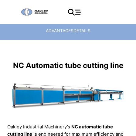
ADVANTAGES
DETAILS
NC Automatic tube cutting line
Oakley Industrial Machinery’s
NC automatic tube
cutting line
is engineered for maximum efficiency and