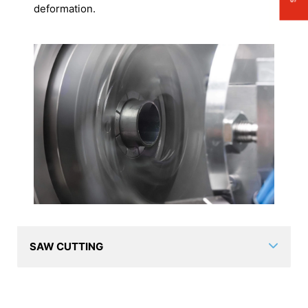
deformation.
SAW CUTTING