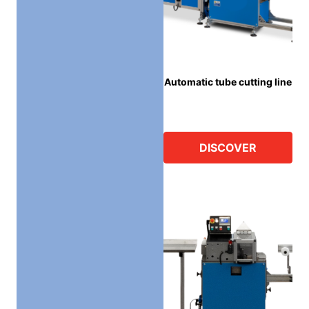
Automatic tube cutting line
DISCOVER