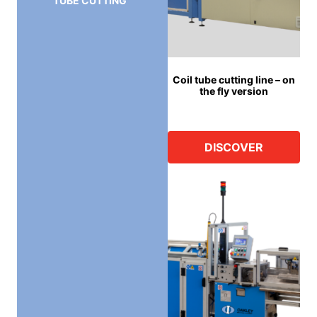
TUBE CUTTING
Coil tube cutting line – on
the fly version
DISCOVER