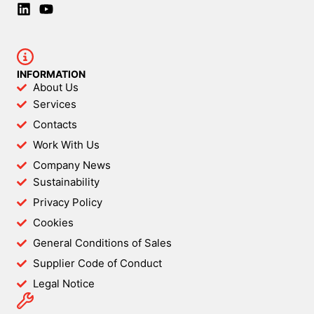
INFORMATION
About Us
Services
Contacts
Work With Us
Company News
Sustainability
Privacy Policy
Cookies
General Conditions of Sales
Supplier Code of Conduct
Legal Notice