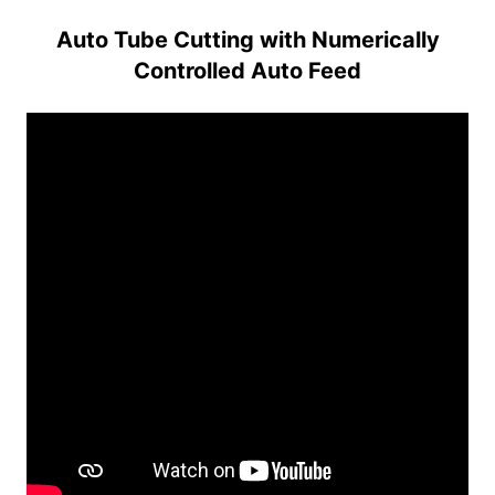
Auto Tube Cutting with Numerically
Controlled Auto Feed