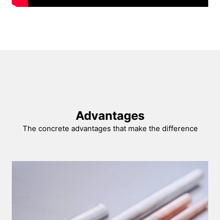
Advantages
The concrete advantages that make the difference