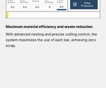
Maximum material efficiency and waste reduction
With advanced nesting and precise cutting control, the
system maximizes the use of each bar, achieving zero
scrap.