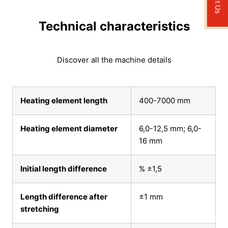
Technical characteristics
Discover all the machine details
Heating element length
400-7000 mm
Heating element diameter
6,0-12,5 mm; 6,0-
16 mm
Initial length difference
% ±1,5
Length difference after
±1 mm
stretching