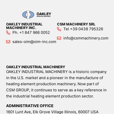
OAKLEY INDUSTRIAL
CSM MACHINERY SRL
MACHINERY INC.
Tel +39 0438 795326
Ph. +1 847 966 0052
info@csmmachinery.com
sales-oim@oim-inc.com
OAKLEY INDUSTRIAL MACHINERY
OAKLEY INDUSTRIAL MACHINERY is a historic company
in the U.S. market and a pioneer in the manufacture of
heating element production machinery. Now part of
CSM GROUP, it continues to serve as a key reference in
the industrial heating element production sector.
ADMINISTRATIVE OFFICE
1601 Lunt Ave, Elk Grove Village Illinois, 60007 USA