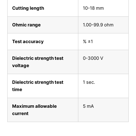
Cutting length
10-18 mm
Ohmic range
1.00-99.9 ohm
Test accuracy
% ±1
Dielectric strength test
0-3000 V
voltage
Dielectric strength test
1 sec.
time
Maximum allowable
5 mA
current