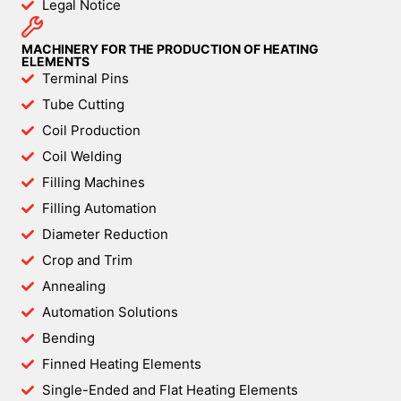
Legal Notice
MACHINERY FOR THE PRODUCTION OF HEATING
ELEMENTS
Terminal Pins
Tube Cutting
Coil Production
Coil Welding
Filling Machines
Filling Automation
Diameter Reduction
Crop and Trim
Annealing
Automation Solutions
Bending
Finned Heating Elements
Single-Ended and Flat Heating Elements