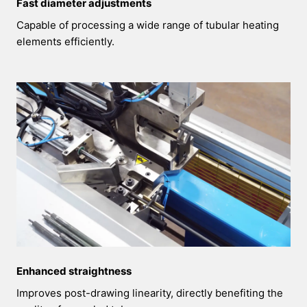
Fast diameter adjustments
Capable of processing a wide range of tubular heating
elements efficiently.
Enhanced straightness
Improves post-drawing linearity, directly benefiting the