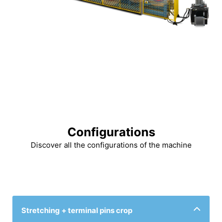
Configurations
Discover all the configurations of the machine
Stretching + terminal pins crop