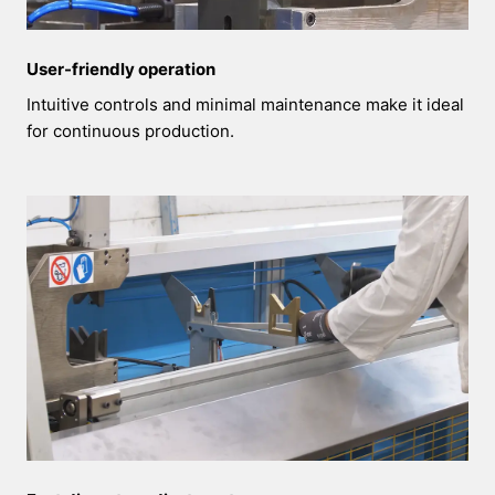
User-friendly operation
Intuitive controls and minimal maintenance make it ideal
for continuous production.