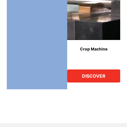
Crop Machine
DISCOVER