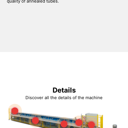
quality of annealed tubes.
Details
Discover all the details of the machine