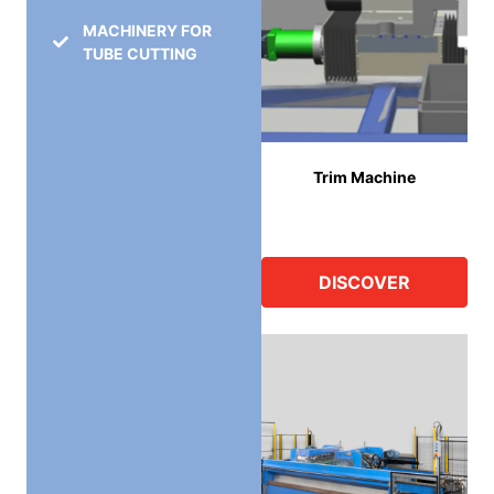
MACHINERY FOR
TUBE CUTTING
Trim Machine
DISCOVER