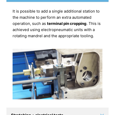
It is possible to add a single additional station to
the machine to perform an extra automated
operation, such as
terminal pin cropping
. This is
achieved using electropneumatic units with a
rotating mandrel and the appropriate tooling.