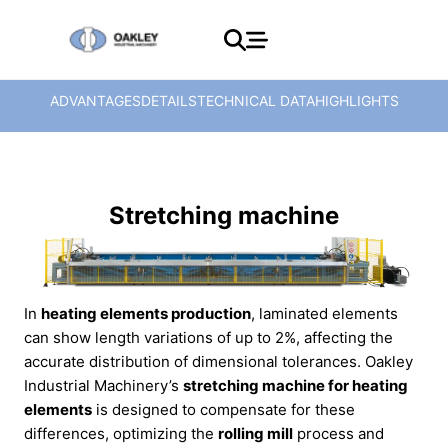
ADVANTAGES
DETAILS
TECHNICAL DATA
HIGHLIGHTS
Stretching machine
In
heating elements production
, laminated elements
can show length variations of up to 2%, affecting the
accurate distribution of dimensional tolerances. Oakley
Industrial Machinery’s
stretching machine for heating
elements
is designed to compensate for these
differences, optimizing the
rolling mill
process and