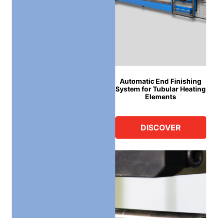
Automatic End Finishing
System for Tubular Heating
Elements
DISCOVER