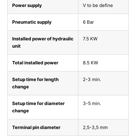
Power supply
V to be define
Pneumatic supply
6 Bar
Installed power of hydraulic
7.5 KW
unit
Total installed power
8.5 KW
Setup time for length
2-3 min.
change
Setup time for diameter
3-5 min.
change
Terminal pin diameter
2,5-3,5 mm