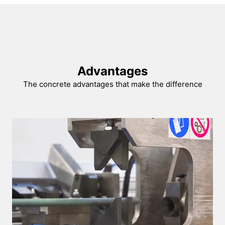
Advantages
The concrete advantages that make the difference