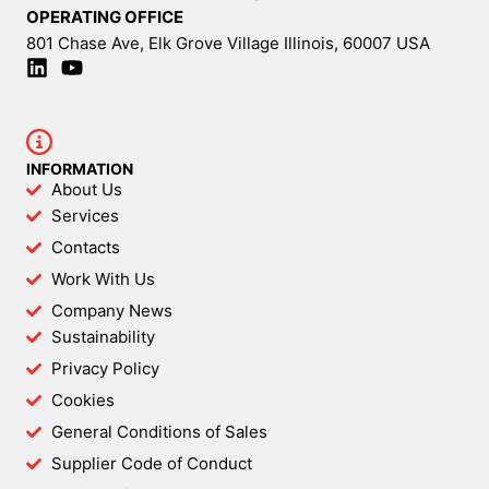
OPERATING OFFICE
801 Chase Ave, Elk Grove Village Illinois, 60007 USA
INFORMATION
About Us
Services
Contacts
Work With Us
Company News
Sustainability
Privacy Policy
Cookies
General Conditions of Sales
Supplier Code of Conduct