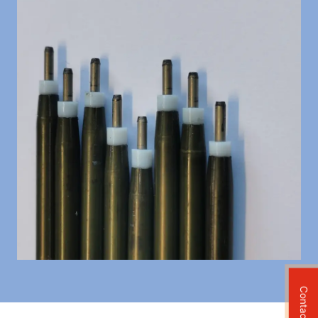
Contact Us