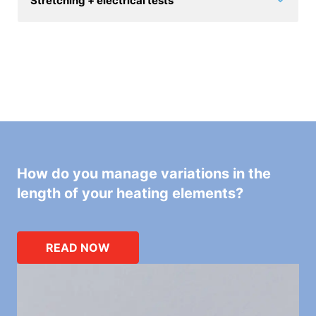
Stretching + electrical tests
How do you manage variations in the
length of your heating elements?
READ NOW