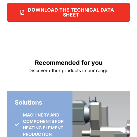
DOWNLOAD THE TECHNICAL DATA
SHEET
Recommended for you
Discover other products in our range
Solutions
MACHINERY AND
COMPONENTS FOR
HEATING ELEMENT
PRODUCTION