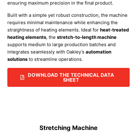
ensuring maximum precision in the final product.
Built with a simple yet robust construction, the machine
requires minimal maintenance while enhancing the
straightness of heating elements. Ideal for
heat-treated
heating elements
, the
stretch-to-length machine
supports medium to large production batches and
integrates seamlessly with Oakley’s
automation
solutions
to streamline operations.
DOWNLOAD THE TECHNICAL DATA
SHEET
Stretching Machine