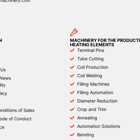
machinery.com
N
MACHINERY FOR THE PRODUCTI
HEATING ELEMENTS
Terminal Pins
Tube Cutting
Coil Production
 Us
Coil Welding
News
Filling Machines
ity
Filling Automation
licy
Diameter Reduction
Crop and Trim
nditions of Sales
Annealing
Code of Conduct
Automation Solutions
ce
Bending