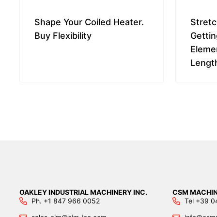
Shape Your Coiled Heater.
Stretc
Buy Flexibility
Gettin
Elemen
Lengt
OAKLEY INDUSTRIAL MACHINERY INC.
CSM MACHIN
Ph. +1 847 966 0052
Tel +39 