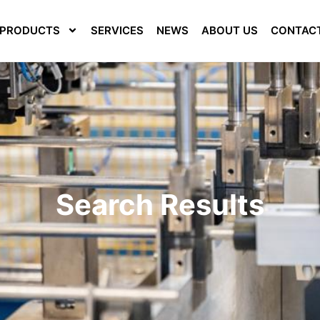
PRODUCTS
SERVICES
NEWS
ABOUT US
CONTAC
Search Results