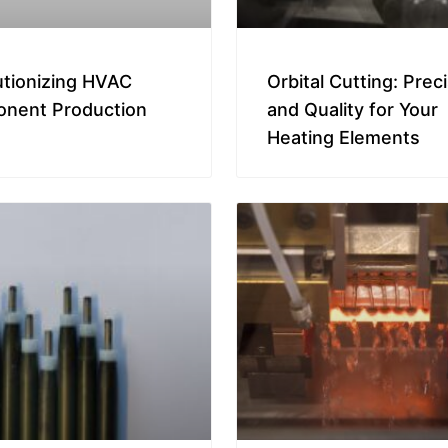
utionizing HVAC
Orbital Cutting: Prec
nent Production
and Quality for Your
Heating Elements