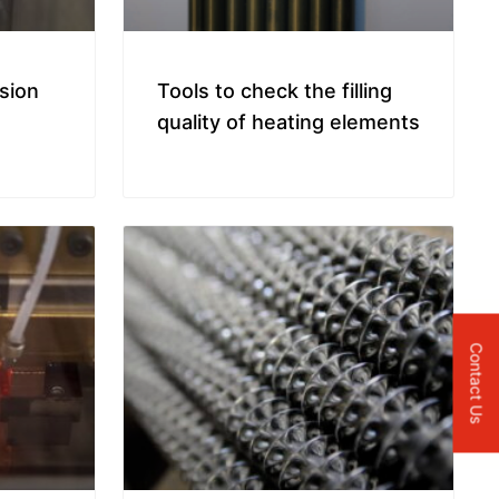
ision
Tools to check the filling
quality of heating elements
Contact Us