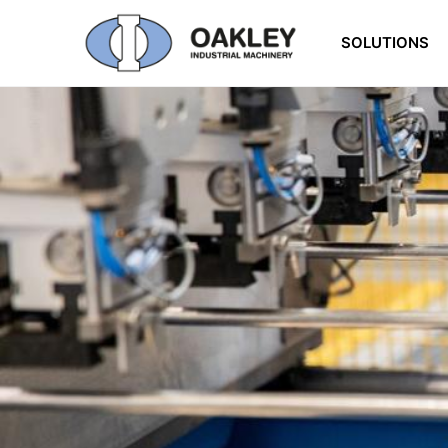
SOLUTIONS