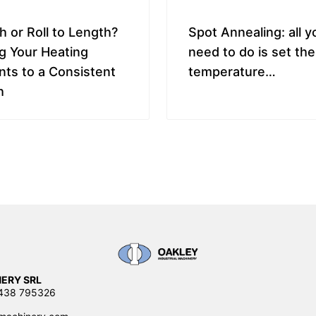
h or Roll to Length?
Spot Annealing: all y
g Your Heating
need to do is set the
ts to a Consistent
temperature…
h
ERY SRL
0438 795326