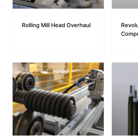
Rolling Mill Head Overhaul
Revol
Compo