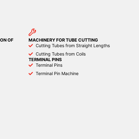
ON OF
MACHINERY FOR TUBE CUTTING
Cutting Tubes from Straight Lengths
Cutting Tubes from Coils
TERMINAL PINS
Terminal Pins
Terminal Pin Machine