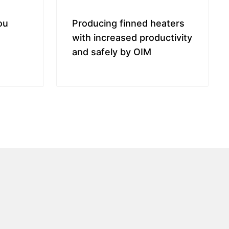
ou
Producing finned heaters
with increased productivity
and safely by OIM