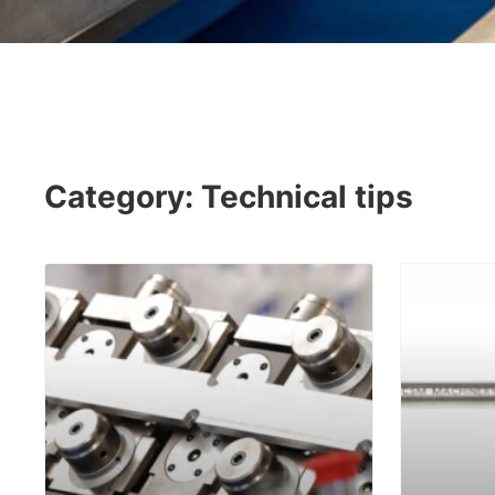
Category: Technical tips