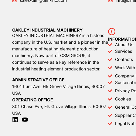
sales-oim@oim-inc.com
info@csm
OAKLEY INDUSTRIAL MACHINERY
OAKLEY INDUSTRIAL MACHINERY is a historic
INFORMATIO
company in the U.S. market and a pioneer in the
About Us
manufacture of heating element production
Services
machinery. Now part of CSM GROUP, it
Contacts
continues to serve as a key reference in the
Work With
industrial heating element production sector.
Company 
ADMINISTRATIVE OFFICE
Sustainabil
1601 Lunt Ave, Elk Grove Village Illinois, 60007
Privacy Po
USA
Cookies
OPERATING OFFICE
801 Chase Ave, Elk Grove Village Illinois, 60007
General Co
USA
Supplier 
Legal Noti