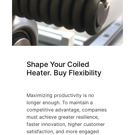
Shape Your Coiled
Heater. Buy Flexibility
Maximizing productivity is no
longer enough. To maintain a
competitive advantage, companies
must achieve greater resilience,
faster innovation, higher customer
satisfaction, and more engaged