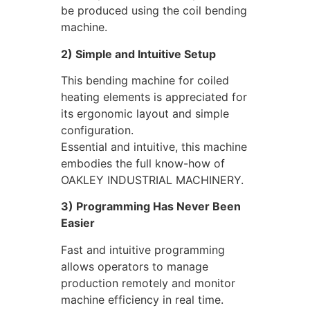
be produced using the coil bending
machine.
2) Simple and Intuitive Setup
This bending machine for coiled
heating elements is appreciated for
its ergonomic layout and simple
configuration.
Essential and intuitive, this machine
embodies the full know-how of
OAKLEY INDUSTRIAL MACHINERY.
3) Programming Has Never Been
Easier
Fast and intuitive programming
allows operators to manage
production remotely and monitor
machine efficiency in real time.