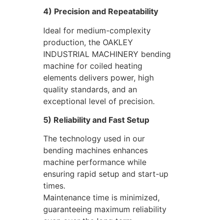
4) Precision and Repeatability
Ideal for medium-complexity
production, the OAKLEY
INDUSTRIAL MACHINERY bending
machine for coiled heating
elements delivers power, high
quality standards, and an
exceptional level of precision.
5) Reliability and Fast Setup
The technology used in our
bending machines enhances
machine performance while
ensuring rapid setup and start-up
times.
Maintenance time is minimized,
guaranteeing maximum reliability