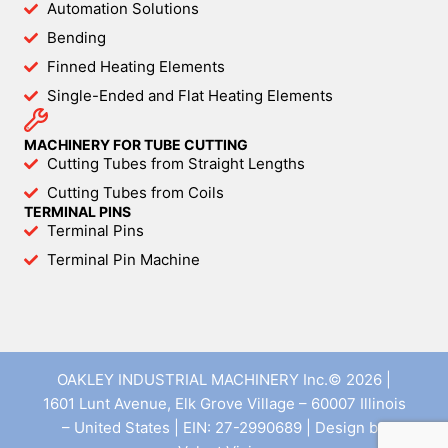
Automation Solutions
Bending
Finned Heating Elements
Single-Ended and Flat Heating Elements
MACHINERY FOR TUBE CUTTING
Cutting Tubes from Straight Lengths
Cutting Tubes from Coils
TERMINAL PINS
Terminal Pins
Terminal Pin Machine
OAKLEY INDUSTRIAL MACHINERY Inc.© 2026 |
1601 Lunt Avenue, Elk Grove Village – 60007 Illinois
– United States | EIN: 27-2990689 | Design by