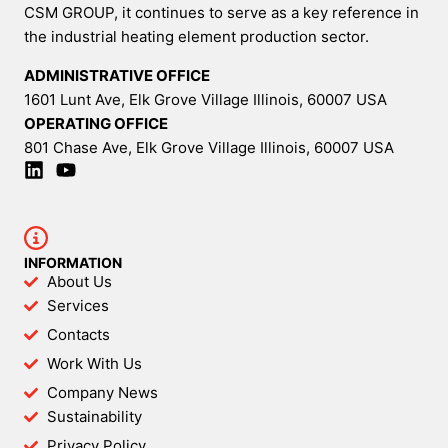
CSM GROUP, it continues to serve as a key reference in
the industrial heating element production sector.
ADMINISTRATIVE OFFICE
1601 Lunt Ave, Elk Grove Village Illinois, 60007 USA
OPERATING OFFICE
801 Chase Ave, Elk Grove Village Illinois, 60007 USA
INFORMATION
About Us
Services
Contacts
Work With Us
Company News
Sustainability
Privacy Policy