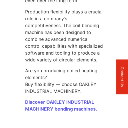
even over the long term.
Production flexibility plays a crucial
role in a company’s
competitiveness. The coil bending
machine has been designed to
combine advanced numerical
control capabilities with specialized
software and tooling to produce a
wide variety of circular elements.
Contact Us
Are you producing coiled heating
elements?
Buy flexibility — choose OAKLEY
INDUSTRIAL MACHINERY.
Discover OAKLEY INDUSTRIAL
MACHINERY bending machines.