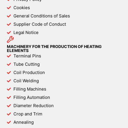
Cookies
General Conditions of Sales
Supplier Code of Conduct
Legal Notice
MACHINERY FOR THE PRODUCTION OF HEATING
ELEMENTS
Terminal Pins
Tube Cutting
Coil Production
Coil Welding
Filling Machines
Filling Automation
Diameter Reduction
Crop and Trim
Annealing