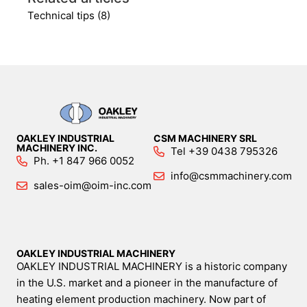
Technical tips (8)
OAKLEY INDUSTRIAL
CSM MACHINERY SRL
MACHINERY INC.
Tel +39 0438 795326
Ph. +1 847 966 0052
info@csmmachinery.com
sales-oim@oim-inc.com
OAKLEY INDUSTRIAL MACHINERY
OAKLEY INDUSTRIAL MACHINERY is a historic company
in the U.S. market and a pioneer in the manufacture of
heating element production machinery. Now part of