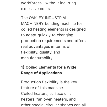
workforces—without incurring
excessive costs.
The OAKLEY INDUSTRIAL
MACHINERY bending machine for
coiled heating elements is designed
to adapt quickly to changing
production requirements and offers
real advantages in terms of
flexibility, quality, and
manufacturability.
1) Coiled Elements for a Wide
Range of Applications
Production flexibility is the key
feature of this machine.
Coiled heaters, surface unit
heaters, fan oven heaters, and
other special circular shapes can all