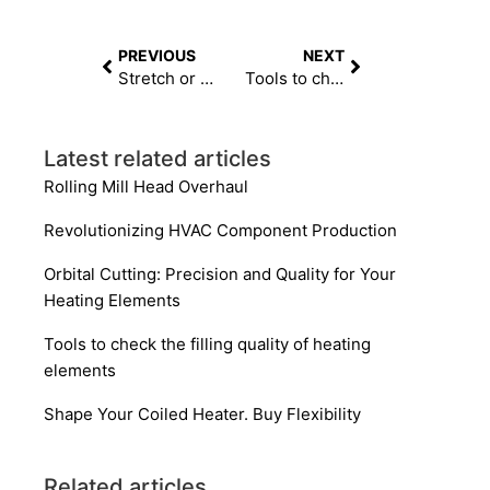
PREVIOUS
NEXT
Stretch or Roll to Length? Getting Your Heating Elements to a Consistent Length
Tools to check the filling quality of heating elements
Latest related articles
Rolling Mill Head Overhaul
Revolutionizing HVAC Component Production
Orbital Cutting: Precision and Quality for Your
Heating Elements
Tools to check the filling quality of heating
elements
Shape Your Coiled Heater. Buy Flexibility
Related articles